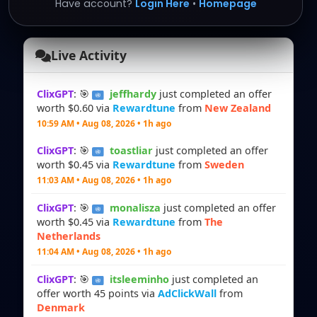
Have account?
Login Here
•
Homepage
Live Activity
ClixGPT
: 🎯
jeffhardy
just completed an offer
worth $0.60 via
Rewardtune
from
New Zealand
10:59 AM • Aug 08, 2026 • 1h ago
ClixGPT
: 🎯
toastliar
just completed an offer
worth $0.45 via
Rewardtune
from
Sweden
11:03 AM • Aug 08, 2026 • 1h ago
ClixGPT
: 🎯
monalisza
just completed an offer
worth $0.45 via
Rewardtune
from
The
Netherlands
11:04 AM • Aug 08, 2026 • 1h ago
ClixGPT
: 🎯
itsleeminho
just completed an
offer worth 45 points via
AdClickWall
from
Denmark