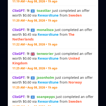
11:19 AM • Aug 08, 2026 • 1h ago
ClixGPT
: 🎯
toastliar
just completed an offer
worth $0.60 via
Rewardtune
from
Sweden
11:20 AM • Aug 08, 2026 • 1h ago
ClixGPT
: 🎯
monalisza
just completed an offer
worth $0.45 via
Rewardtune
from
The
Netherlands
11:22 AM • Aug 08, 2026 • 1h ago
ClixGPT
: 🎯
tenworier
just completed an offer
worth $0.60 via
Rewardtune
from
United
Kingdom
11:25 AM • Aug 08, 2026 • 1h ago
ClixGPT
: 🎯
jasonholm
just completed an offer
worth $0.60 via
Rewardtune
from
Norway
11:25 AM • Aug 08, 2026 • 1h ago
ClixGPT
: 🎯
soanpepps
just completed an offer
worth $0.60 via
Rewardtune
from
Sweden