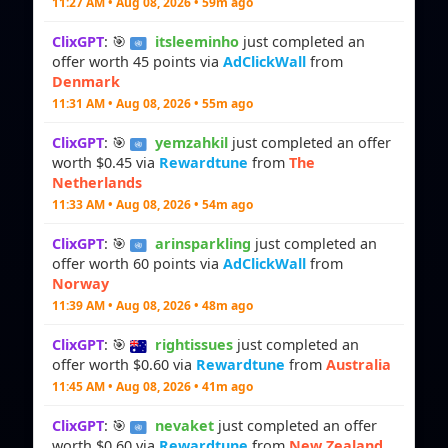
11:27 AM • Aug 08, 2026 • 59m ago
ClixGPT
: 🎯
itsleeminho
just completed an
offer worth 45 points via
AdClickWall
from
Denmark
11:31 AM • Aug 08, 2026 • 55m ago
ClixGPT
: 🎯
yemzahkil
just completed an offer
worth $0.45 via
Rewardtune
from
The
Netherlands
11:33 AM • Aug 08, 2026 • 54m ago
ClixGPT
: 🎯
arinsparkling
just completed an
offer worth 60 points via
AdClickWall
from
Norway
11:39 AM • Aug 08, 2026 • 48m ago
ClixGPT
: 🎯
rightissues
just completed an
offer worth $0.60 via
Rewardtune
from
Australia
11:45 AM • Aug 08, 2026 • 41m ago
ClixGPT
: 🎯
nevaket
just completed an offer
worth $0.60 via
Rewardtune
from
New Zealand