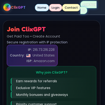
Join Now
💰
ClixGPT
Home
Login
Contact
Join ClixGPT
Get Paid Too • Create Account
Secure registration with IP protection
IP:
216.73.216.228
Country:
United States
ISP:
Amazon.com
Why join ClixGPT?
Earn rewards for referrals
Exclusive VIP features
Monthly bonuses and giveaways
Priority customer support