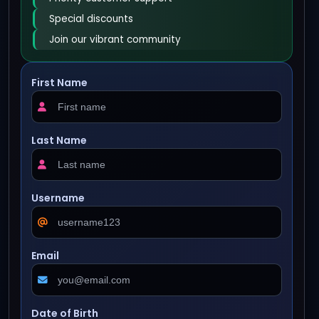
Special discounts
Join our vibrant community
First Name
Last Name
Username
Email
Date of Birth