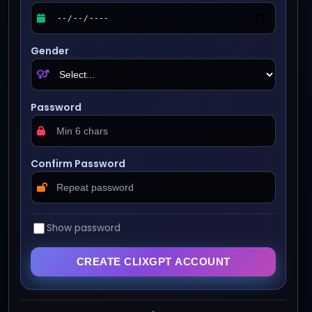
Gender
Password
Confirm Password
Show password
CREATE CLIXGPT ACCOUNT