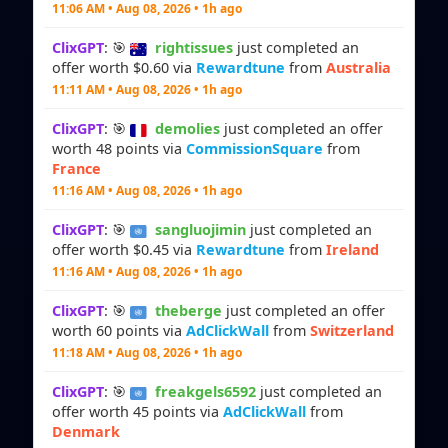
11:06 AM • Aug 08, 2026 • 1h ago
ClixGPT
: 🎯
rightissues
just completed an
offer worth $0.60 via
Rewardtune
from
Australia
11:11 AM • Aug 08, 2026 • 1h ago
ClixGPT
: 🎯
demolies
just completed an offer
worth 48 points via
CommissionSquare
from
France
11:16 AM • Aug 08, 2026 • 1h ago
ClixGPT
: 🎯
sangluojimin
just completed an
offer worth $0.45 via
Rewardtune
from
Ireland
11:16 AM • Aug 08, 2026 • 1h ago
ClixGPT
: 🎯
theberge
just completed an offer
worth 60 points via
AdClickWall
from
Switzerland
11:18 AM • Aug 08, 2026 • 1h ago
ClixGPT
: 🎯
freakgels6592
just completed an
offer worth 45 points via
AdClickWall
from
Denmark