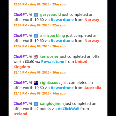
12:04 PM • Aug 08, 2026 • 23m ago
ClixGPT
: 🎯
garyspauld
just completed an
offer worth $0.60 via
Rewardtune
from
Norway
12:04 PM • Aug 08, 2026 • 22m ago
ClixGPT
: 🎯
arinsparkling
just completed an
offer worth $0.60 via
Rewardtune
from
Norway
12:07 PM • Aug 08, 2026 • 20m ago
ClixGPT
: 🎯
tenworier
just completed an offer
worth $0.60 via
Rewardtune
from
United
Kingdom
12:10 PM • Aug 08, 2026 • 16m ago
ClixGPT
: 🎯
rightissues
just completed an
offer worth $0.60 via
Rewardtune
from
Australia
12:13 PM • Aug 08, 2026 • 14m ago
ClixGPT
: 🎯
sangluojimin
just completed an
offer worth 42 points via
AdClickWall
from
Ireland