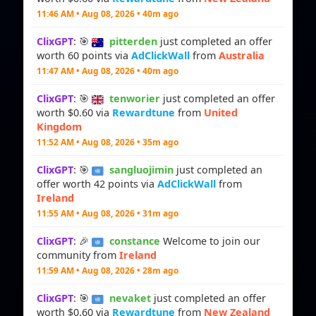
11:46 AM • Aug 08, 2026 • 40m ago
ClixGPT
: 🎯
pitterden
just completed an offer
worth 60 points via
AdClickWall
from
Australia
11:47 AM • Aug 08, 2026 • 40m ago
ClixGPT
: 🎯
tenworier
just completed an offer
worth $0.60 via
Rewardtune
from
United
Kingdom
11:52 AM • Aug 08, 2026 • 35m ago
ClixGPT
: 🎯
sangluojimin
just completed an
offer worth 42 points via
AdClickWall
from
Ireland
11:55 AM • Aug 08, 2026 • 31m ago
ClixGPT
: 🎉
constance
Welcome to join our
community from
Ireland
11:59 AM • Aug 08, 2026 • 28m ago
ClixGPT
: 🎯
nevaket
just completed an offer
worth $0.60 via
Rewardtune
from
New Zealand